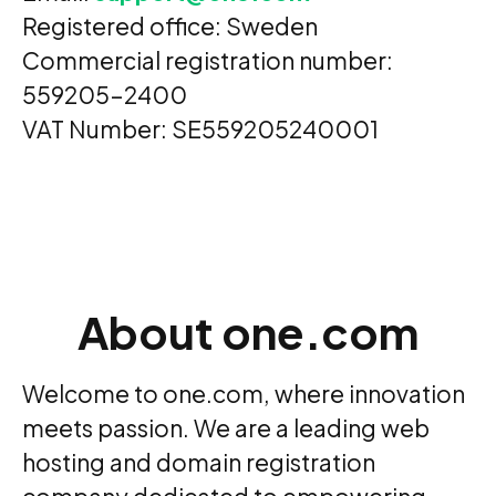
Registered office: Sweden
Commercial registration number:
559205-2400
VAT Number: SE559205240001
About one.com
Welcome to one.com, where innovation
meets passion. We are a leading web
hosting and domain registration