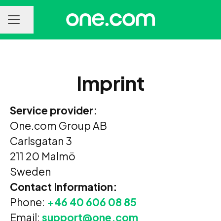
Share page
CAREER MENU
Imprint
Service provider:
One.com Group AB
Carlsgatan 3
211 20 Malmö
Sweden
Contact Information:
Phone:
+46 40 606 08 85
Email:
support@one.com