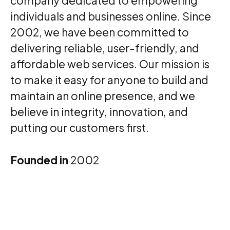
company dedicated to empowering
individuals and businesses online. Since
2002, we have been committed to
delivering reliable, user-friendly, and
affordable web services. Our mission is
to make it easy for anyone to build and
maintain an online presence, and we
believe in integrity, innovation, and
putting our customers first.
Founded in
2002