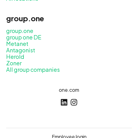
group.one
group.one
group one DE
Metanet
Antagonist
Herold
Zoner
All group companies
one.com
Employee login