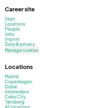
Career site
Start
Locations
People
Jobs
Imprint
Data & privacy
Manage cookies
Locations
Malmö
Copenhagen
Dubai
Amsterdam
Cebu City
Tønsberg
All locations